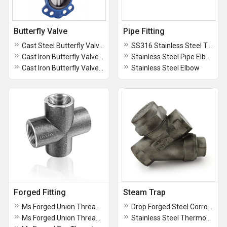
Butterfly Valve
Pipe Fitting
Cast Steel Butterfly Valve SS Disc, PN16 - AV96C
SS316 Stainless Steel Tee
Cast Iron Butterfly Valve, PN-16 - AV96D
Stainless Steel Pipe Elbow
Cast Iron Butterfly Valve SS Disc, PN16 - AV96E
Stainless Steel Elbow
Forged Fitting
Steam Trap
Ms Forged Union Threaded - Socket Weld
Drop Forged Steel Corrosion-free Horizontal Lift Check Valve, Screwed Ends, Class-800 - AV305
Ms Forged Union Threaded - Socket Weld
Stainless Steel Thermodynamic Steam Trap