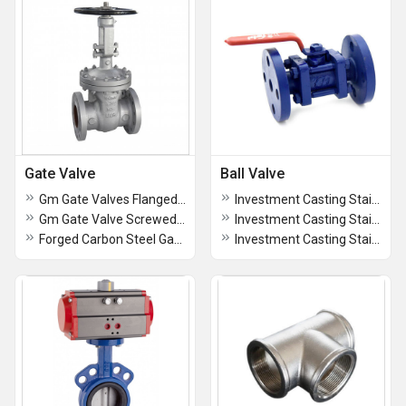
Gate Valve
Ball Valve
Gm Gate Valves Flanged Ends Class -1
Investment Casting Stainless Steel 3 PC Design (CF8) Ball Valve, Screwed Ends, Class-800
Gm Gate Valve Screwed Ends, Class - 1 Isi
Investment Casting Stainless Steel (CF8M) Ball Valve, Screwed Ends - AV508
Forged Carbon Steel Gate Valve Flanged
Investment Casting Stainless Steel (CF8) Butterfly Handle Ball Valve, Screwed Ends, PN-40 - AV504