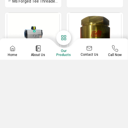
Ms Forged Tee Threaded - Socket Weld
Our
Contact Us
Home
About Us
Call Now
Products
Actuator Ball Valve
Foot Valve
Actuator Water Ball Valve
GM Screwed End Foot Valve