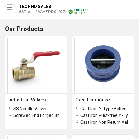
TECHNO SALES
TRUSTED
GST No. 19AAMFT4201A2ZI
SELLER
Our Products
Industrial Valves
Cast Iron Valve
SS Needle Valves
Cast Iron Y-Type Bolted Cover Strainer, Screwed Ends - AV134
Screwed End Forged Brass Ball Valves
Cast Iron Rust-free Y-Type Strainer, Flanged Ends - AV133
Cast Iron Non Return Valve