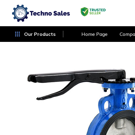
Our Products
Home Page
Compan