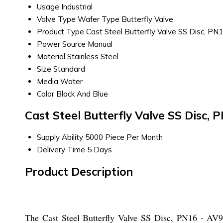
Usage
Industrial
Valve Type
Wafer Type Butterfly Valve
Product Type
Cast Steel Butterfly Valve SS Disc, PN
Power Source
Manual
Material
Stainless Steel
Size
Standard
Media
Water
Color
Black And Blue
Cast Steel Butterfly Valve SS Disc,
Supply Ability
5000 Piece Per Month
Delivery Time
5 Days
Product Description
The Cast Steel Butterfly Valve SS Disc, PN16 - AV96C 