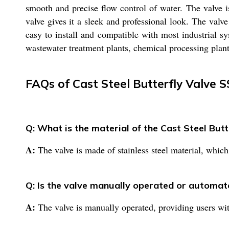
smooth and precise flow control of water. The valve i
valve gives it a sleek and professional look. The valve
easy to install and compatible with most industrial s
wastewater treatment plants, chemical processing plants
FAQs of Cast Steel Butterfly Valve 
Q: What is the material of the Cast Steel But
A:
The valve is made of stainless steel material, which
Q: Is the valve manually operated or automat
A:
The valve is manually operated, providing users with