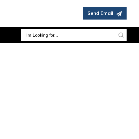
Send Email