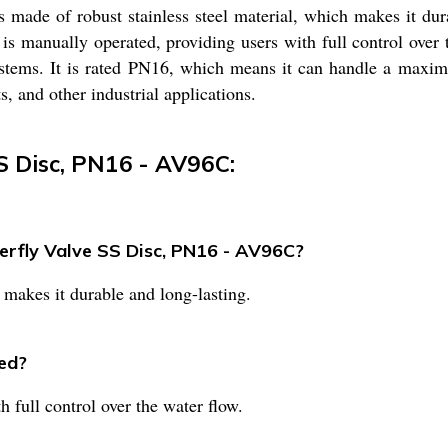
s made of robust stainless steel material, which makes it dur
 is manually operated, providing users with full control over
ystems. It is rated PN16, which means it can handle a maximu
, and other industrial applications.
SS Disc, PN16 - AV96C:
terfly Valve SS Disc, PN16 - AV96C?
 makes it durable and long-lasting.
ed?
 full control over the water flow.