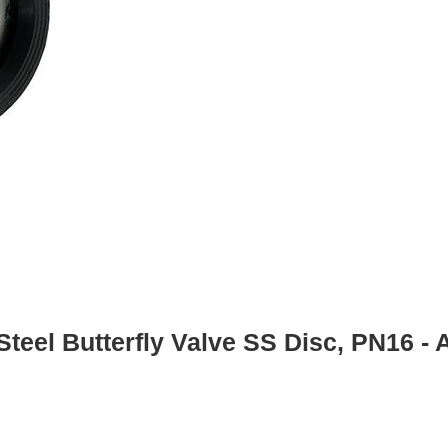
Steel Butterfly Valve SS Disc, PN16 -