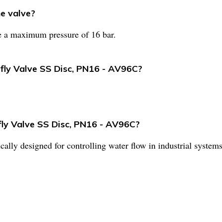
e valve?
e a maximum pressure of 16 bar.
rfly Valve SS Disc, PN16 - AV96C?
fly Valve SS Disc, PN16 - AV96C?
fically designed for controlling water flow in industrial systems