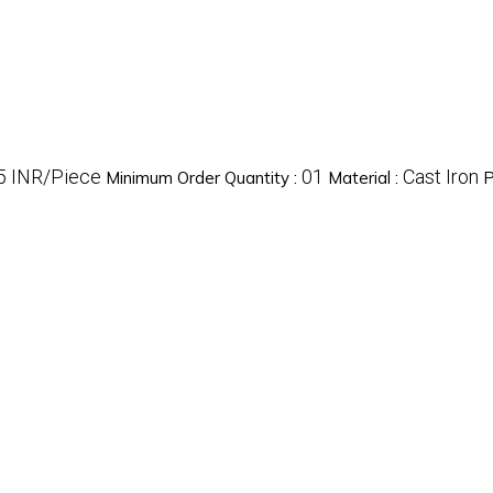
5 INR/Piece
01
Cast Iron
Minimum Order Quantity :
Material :
P