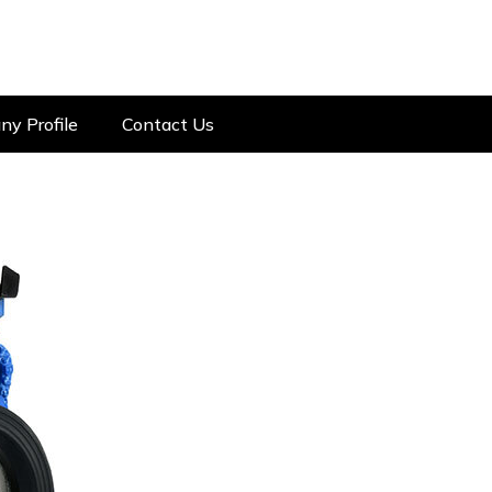
y Profile
Contact Us