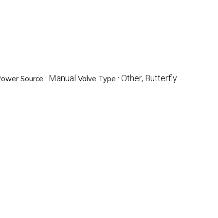
Manual
Other, Butterfly
ower Source :
Valve Type :