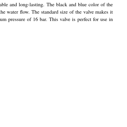
able and long-lasting. The black and blue color of the
 the water flow. The standard size of the valve makes it
m pressure of 16 bar. This valve is perfect for use in