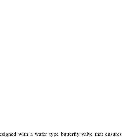
esigned with a wafer type butterfly valve that ensures