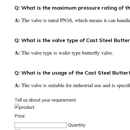
Q: What is the maximum pressure rating of th
A:
The valve is rated PN16, which means it can handl
Q: What is the valve type of Cast Steel Butte
A:
The valve type is wafer type butterfly valve.
Q: What is the usage of the Cast Steel Butter
A:
The valve is suitable for industrial use and is speci
Tell us about your requirement
Price:
Quantity