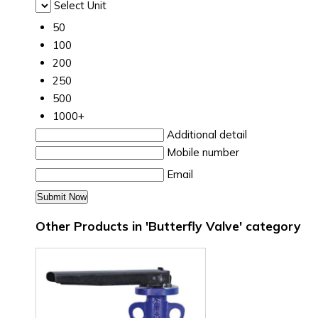
Select Unit
50
100
200
250
500
1000+
Additional detail
Mobile number
Email
Other Products in 'Butterfly Valve' category