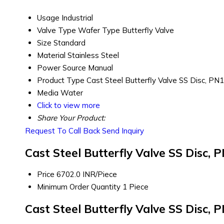
Usage
Industrial
Valve Type
Wafer Type Butterfly Valve
Size
Standard
Material
Stainless Steel
Power Source
Manual
Product Type
Cast Steel Butterfly Valve SS Disc, PN
Media
Water
Click to view more
Share Your Product:
Request To Call Back
Send Inquiry
Cast Steel Butterfly Valve SS Disc,
Price
6702.0 INR/Piece
Minimum Order Quantity
1 Piece
Cast Steel Butterfly Valve SS Disc,