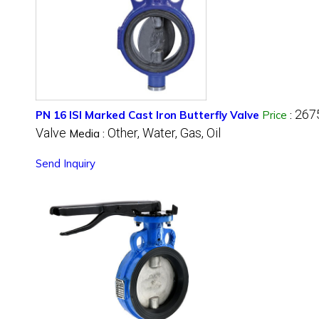
267
PN 16 ISI Marked Cast Iron Butterfly Valve
Price
:
Valve
Other, Water, Gas, Oil
Media :
Send Inquiry