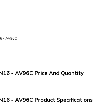
16 - AV96C
 PN16 - AV96C Price And Quantity
 PN16 - AV96C Product Specifications