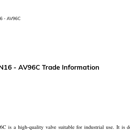
16 - AV96C
 PN16 - AV96C Trade Information
is a high-quality valve suitable for industrial use. It is d