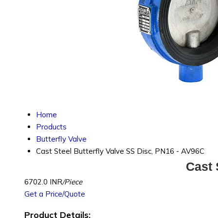
Home
Products
Butterfly Valve
Cast Steel Butterfly Valve SS Disc, PN16 - AV96C
Cast 
6702.0 INR
/Piece
Get a Price/Quote
Product Details: