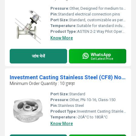
Pressure:
Other, Designed for medium to high working pressures (consult factory for exact range)
Pin:
Standard electrical connection pins
Port Size:
Standard, customizable as per requirement
Temperature:
Suitable for standard industrial temperature ranges (consult manufacturer for specific rating)
Product Type:
ASTEN 2-2 Way Pilot Operated Diaphragm Type Solenoid Valve Flanged End
Know More
WhatsApp
जांच भेजें
Get Latest Price
Investment Casting Stainless Steel (CF8) Non Slam Check Valve, PN-10-16, Class-150 - AV268
Minimum Order Quantity : 10 टुकड़ा
Port Size:
Standard
Pressure:
Other, PN-10-16, Class-150
Pin:
Stainless Steel
Product Type:
Investment Casting Stainless Steel (CF8) Non Slam Check Valve, PN-10-16, Class-150 - AV268
Temperature:
-20Â°C to 180Â°C
Know More