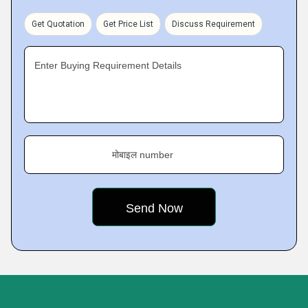
Get Quotation
Get Price List
Discuss Requirement
Enter Buying Requirement Details
मोबाइल number