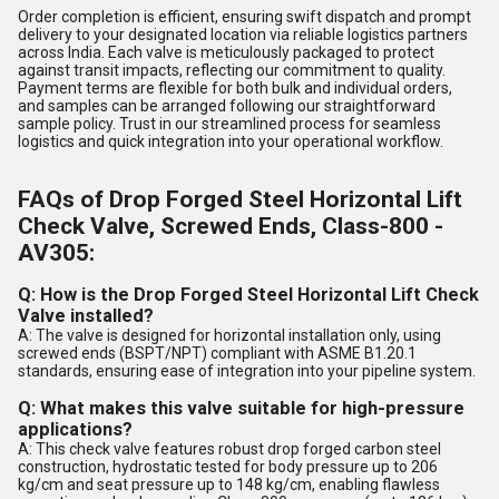
Order completion is efficient, ensuring swift dispatch and prompt
delivery to your designated location via reliable logistics partners
across India. Each valve is meticulously packaged to protect
against transit impacts, reflecting our commitment to quality.
Payment terms are flexible for both bulk and individual orders,
and samples can be arranged following our straightforward
sample policy. Trust in our streamlined process for seamless
logistics and quick integration into your operational workflow.
FAQs of Drop Forged Steel Horizontal Lift
Check Valve, Screwed Ends, Class-800 -
AV305:
Q: How is the Drop Forged Steel Horizontal Lift Check
Valve installed?
A: The valve is designed for horizontal installation only, using
screwed ends (BSPT/NPT) compliant with ASME B1.20.1
standards, ensuring ease of integration into your pipeline system.
Q: What makes this valve suitable for high-pressure
applications?
A: This check valve features robust drop forged carbon steel
construction, hydrostatic tested for body pressure up to 206
kg/cm and seat pressure up to 148 kg/cm, enabling flawless