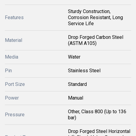
Sturdy Construction,
Features
Corrosion Resistant, Long
Service Life
Drop Forged Carbon Steel
Material
(ASTM A105)
Media
Water
Pin
Stainless Steel
Port Size
Standard
Power
Manual
Other, Class 800 (Up to 136
Pressure
bar)
Drop Forged Steel Horizontal