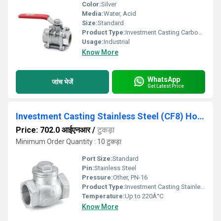
Color:
Silver
Media:
Water, Acid
Size:
Standard
Product Type:
Investment Casting Carbon Steel (WCB) Ball Valve, Screwed Ends, Class-800
Usage:
Industrial
Know More
WhatsApp
जांच भेजें
Get Latest Price
Investment Casting Stainless Steel (CF8) Horizontal Lift Check Valve No. 4, Screwed Ends, PN-16 - IC-51
Price: 702.0 आईएनआर
/
टुकड़ा
Minimum Order Quantity : 10 टुकड़ा
Port Size:
Standard
Pin:
Stainless Steel
Pressure:
Other, PN-16
Product Type:
Investment Casting Stainless Steel (CF8) Horizontal Lift Check Valve No. 4, Screwed Ends, PN-16 - IC-51
Temperature:
Up to 220Â°C
Know More