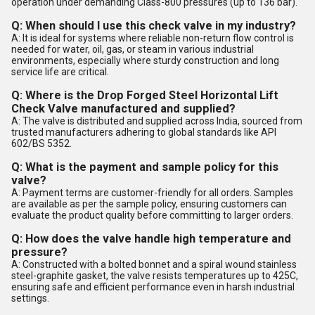
operation under demanding Class-800 pressures (up to 136 bar).
Q: When should I use this check valve in my industry?
A: It is ideal for systems where reliable non-return flow control is
needed for water, oil, gas, or steam in various industrial
environments, especially where sturdy construction and long
service life are critical.
Q: Where is the Drop Forged Steel Horizontal Lift
Check Valve manufactured and supplied?
A: The valve is distributed and supplied across India, sourced from
trusted manufacturers adhering to global standards like API
602/BS 5352.
Q: What is the payment and sample policy for this
valve?
A: Payment terms are customer-friendly for all orders. Samples
are available as per the sample policy, ensuring customers can
evaluate the product quality before committing to larger orders.
Q: How does the valve handle high temperature and
pressure?
A: Constructed with a bolted bonnet and a spiral wound stainless
steel-graphite gasket, the valve resists temperatures up to 425C,
ensuring safe and efficient performance even in harsh industrial
settings.