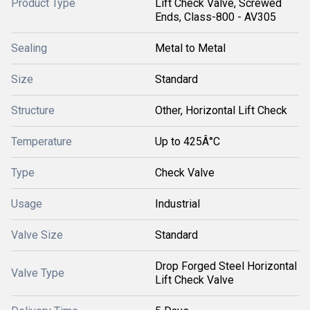
Product Type
Lift Check Valve, Screwed
Ends, Class-800 - AV305
Sealing
Metal to Metal
Size
Standard
Structure
Other, Horizontal Lift Check
Temperature
Up to 425Â°C
Type
Check Valve
Usage
Industrial
Valve Size
Standard
Drop Forged Steel Horizontal
Valve Type
Lift Check Valve