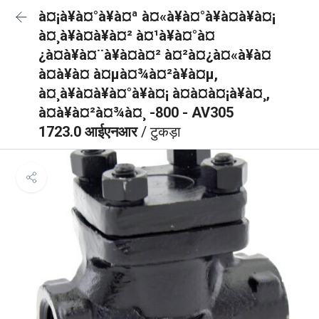
à¤¡à¥à¤°à¥à¤ª à¤«à¥à¤°à¥à¤à¥à¤¡
à¤¸à¥à¤à¥à¤² à¤¹à¥à¤°à¤
¿à¤à¥à¤¨à¥à¤à¤² à¤²à¤¿à¤«à¥à¤
à¤à¥à¤ à¤µà¤¾à¤²à¥à¤µ,
à¤¸à¥à¤à¥à¤°à¥à¤¡ à¤à¤à¤¡à¥à¤¸,
à¤à¥à¤²à¤¾à¤¸ -800 - AV305
1723.0 आईएनआर
/ टुकड़ा