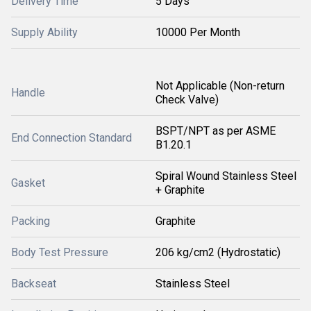
Delivery Time
5 Days
Supply Ability
10000 Per Month
Not Applicable (Non-return
Handle
Check Valve)
BSPT/NPT as per ASME
End Connection Standard
B1.20.1
Spiral Wound Stainless Steel
Gasket
+ Graphite
Packing
Graphite
Body Test Pressure
206 kg/cm2 (Hydrostatic)
Backseat
Stainless Steel