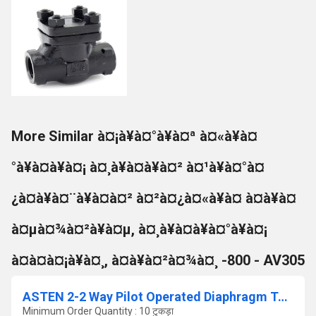
More Similar à¤¡à¥à¤°à¥à¤ª à¤«à¥à¤
°à¥à¤à¥à¤¡ à¤¸à¥à¤à¥à¤² à¤¹à¥à¤°à¤
¿à¤à¥à¤¨à¥à¤à¤² à¤²à¤¿à¤«à¥à¤ à¤à¥à¤
à¤µà¤¾à¤²à¥à¤µ, à¤¸à¥à¤à¥à¤°à¥à¤¡
à¤à¤à¤¡à¥à¤¸, à¤à¥à¤²à¤¾à¤¸ -800 - AV305
ASTEN 2-2 Way Pilot Operated Diaphragm Type Solenoid Valve Flanged End
Minimum Order Quantity : 10 टुकड़ा