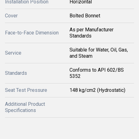
Installation Position
Horizontal
Cover
Bolted Bonnet
As per Manufacturer
Face-to-Face Dimension
Standards
Suitable for Water, Oil, Gas,
Service
and Steam
Conforms to API 602/BS
Standards
5352
Seat Test Pressure
148 kg/cm2 (Hydrostatic)
Additional Product
Specifications