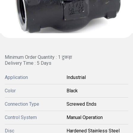
Minimum Order Quantity : 1 टुकड़ा
Delivery Time : 5 Days
Application
Industrial
Color
Black
Connection Type
Screwed Ends
Control System
Manual Operation
Disc
Hardened Stainless Steel