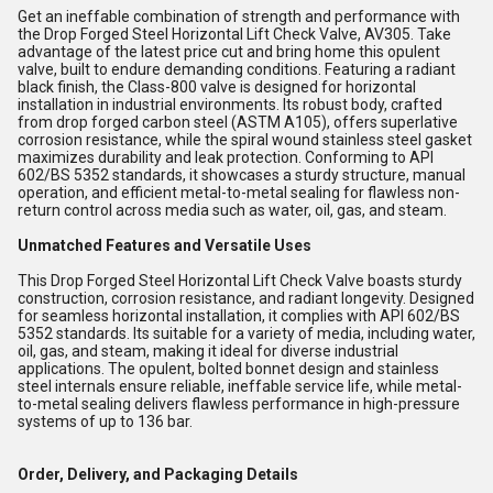
Get an ineffable combination of strength and performance with
the Drop Forged Steel Horizontal Lift Check Valve, AV305. Take
advantage of the latest price cut and bring home this opulent
valve, built to endure demanding conditions. Featuring a radiant
black finish, the Class-800 valve is designed for horizontal
installation in industrial environments. Its robust body, crafted
from drop forged carbon steel (ASTM A105), offers superlative
corrosion resistance, while the spiral wound stainless steel gasket
maximizes durability and leak protection. Conforming to API
602/BS 5352 standards, it showcases a sturdy structure, manual
operation, and efficient metal-to-metal sealing for flawless non-
return control across media such as water, oil, gas, and steam.
Unmatched Features and Versatile Uses
This Drop Forged Steel Horizontal Lift Check Valve boasts sturdy
construction, corrosion resistance, and radiant longevity. Designed
for seamless horizontal installation, it complies with API 602/BS
5352 standards. Its suitable for a variety of media, including water,
oil, gas, and steam, making it ideal for diverse industrial
applications. The opulent, bolted bonnet design and stainless
steel internals ensure reliable, ineffable service life, while metal-
to-metal sealing delivers flawless performance in high-pressure
systems of up to 136 bar.
Order, Delivery, and Packaging Details