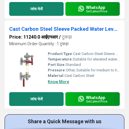
WhatsApp
जांच भेजें
Get Latest Price
Cast Carbon Steel Sleeve Packed Water Level Gauge, Flanged Ends - AV281
Price: 11240.0 आईएनआर
/
टुकड़ा
Minimum Order Quantity : 1 टुकड़ा
Product Type:
Cast Carbon Steel Sleeve Packed Water Level Gauge, Flanged Ends - AV281
Temperature:
Suitable for elevated water temperatures
Port Size:
Standard
Pressure:
Other, Suitable for medium to high pressure
Material:
Cast Carbon Steel
Know More
WhatsApp
जांच भेजें
Get Latest Price
Share a Quick Message with us