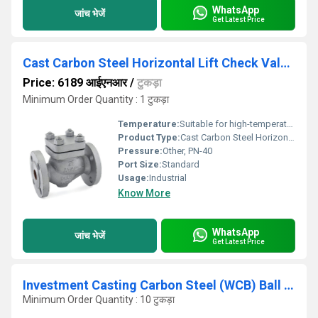
WhatsApp
जांच भेजें
Get Latest Price
Cast Carbon Steel Horizontal Lift Check Valve, Flanged Ends, PN-40 - AV277
Price: 6189 आईएनआर
/
टुकड़ा
Minimum Order Quantity : 1 टुकड़ा
Temperature:
Suitable for high-temperature applications
Product Type:
Cast Carbon Steel Horizontal Lift Check Valve, Flanged Ends, PN-40 - AV277
Pressure:
Other, PN-40
Port Size:
Standard
Usage:
Industrial
Know More
WhatsApp
जांच भेजें
Get Latest Price
Investment Casting Carbon Steel (WCB) Ball Valve, Screwed Ends, Class-800
Minimum Order Quantity : 10 टुकड़ा