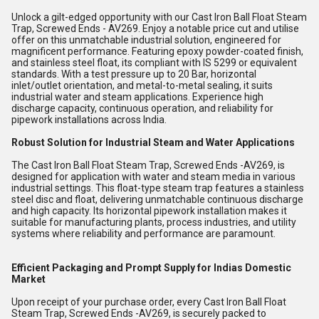
Unlock a gilt-edged opportunity with our Cast Iron Ball Float Steam
Trap, Screwed Ends - AV269. Enjoy a notable price cut and utilise
offer on this unmatchable industrial solution, engineered for
magnificent performance. Featuring epoxy powder-coated finish,
and stainless steel float, its compliant with IS 5299 or equivalent
standards. With a test pressure up to 20 Bar, horizontal
inlet/outlet orientation, and metal-to-metal sealing, it suits
industrial water and steam applications. Experience high
discharge capacity, continuous operation, and reliability for
pipework installations across India.
Robust Solution for Industrial Steam and Water Applications
The Cast Iron Ball Float Steam Trap, Screwed Ends -AV269, is
designed for application with water and steam media in various
industrial settings. This float-type steam trap features a stainless
steel disc and float, delivering unmatchable continuous discharge
and high capacity. Its horizontal pipework installation makes it
suitable for manufacturing plants, process industries, and utility
systems where reliability and performance are paramount.
Efficient Packaging and Prompt Supply for Indias Domestic
Market
Upon receipt of your purchase order, every Cast Iron Ball Float
Steam Trap, Screwed Ends -AV269, is securely packed to