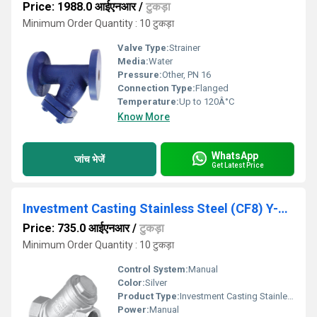
Price: 1988.0 आईएनआर
/
टुकड़ा
Minimum Order Quantity : 10 टुकड़ा
Valve Type:
Strainer
Media:
Water
Pressure:
Other, PN 16
Connection Type:
Flanged
Temperature:
Up to 120Â°C
Know More
WhatsApp
जांच भेजें
Get Latest Price
Investment Casting Stainless Steel (CF8) Y-Type Strainer, Screwed Ends, PN-20 - IC-14
Price: 735.0 आईएनआर
/
टुकड़ा
Minimum Order Quantity : 10 टुकड़ा
Control System:
Manual
Color:
Silver
Product Type:
Investment Casting Stainless Steel (CF8) Y-Type Strainer, Screwed Ends, PN-20 - IC-14
Power:
Manual