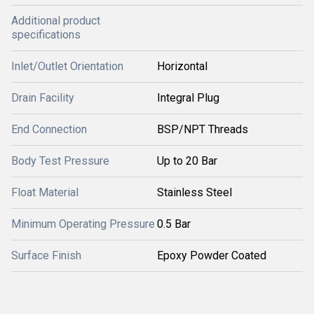
Additional product
specifications
Inlet/Outlet Orientation
Horizontal
Drain Facility
Integral Plug
End Connection
BSP/NPT Threads
Body Test Pressure
Up to 20 Bar
Float Material
Stainless Steel
Minimum Operating Pressure
0.5 Bar
Surface Finish
Epoxy Powder Coated