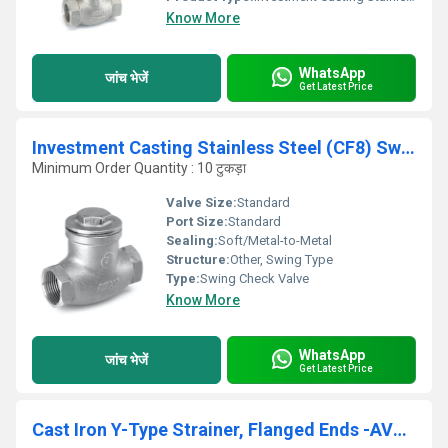
Know More
WhatsApp
जांच भेजें
Get Latest Price
Investment Casting Stainless Steel (CF8) Swing Check Valve, Screwed Ends, PN-16 - IC-76
Minimum Order Quantity : 10 टुकड़ा
Valve Size:
Standard
Port Size:
Standard
Sealing:
Soft/Metal-to-Metal
Structure:
Other, Swing Type
Type:
Swing Check Valve
Know More
WhatsApp
जांच भेजें
Get Latest Price
Cast Iron Y-Type Strainer, Flanged Ends -AV256