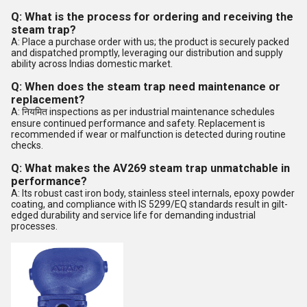
Q: What is the process for ordering and receiving the
steam trap?
A: Place a purchase order with us; the product is securely packed
and dispatched promptly, leveraging our distribution and supply
ability across Indias domestic market.
Q: When does the steam trap need maintenance or
replacement?
A: नियमित inspections as per industrial maintenance schedules
ensure continued performance and safety. Replacement is
recommended if wear or malfunction is detected during routine
checks.
Q: What makes the AV269 steam trap unmatchable in
performance?
A: Its robust cast iron body, stainless steel internals, epoxy powder
coating, and compliance with IS 5299/EQ standards result in gilt-
edged durability and service life for demanding industrial
processes.