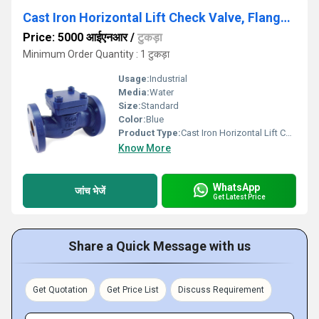
Cast Iron Horizontal Lift Check Valve, Flanged Ends, PN-16 - AV253
Price: 5000 आईएनआर
/
टुकड़ा
Minimum Order Quantity : 1 टुकड़ा
Usage:
Industrial
Media:
Water
Size:
Standard
Color:
Blue
Product Type:
Cast Iron Horizontal Lift Check Valve, Flanged Ends, PN-16 - AV253
Know More
WhatsApp
जांच भेजें
Get Latest Price
Share a Quick Message with us
Get Quotation
Get Price List
Discuss Requirement