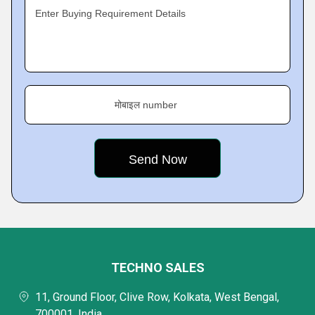
Enter Buying Requirement Details
मोबाइल number
TECHNO SALES
11, Ground Floor, Clive Row, Kolkata, West Bengal,
700001, India