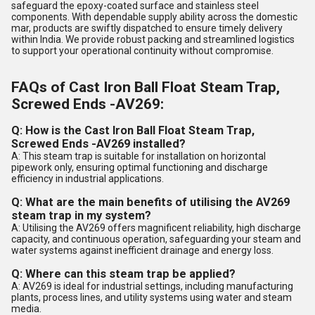
safeguard the epoxy-coated surface and stainless steel
components. With dependable supply ability across the domestic
mar, products are swiftly dispatched to ensure timely delivery
within India. We provide robust packing and streamlined logistics
to support your operational continuity without compromise.
FAQs of Cast Iron Ball Float Steam Trap,
Screwed Ends -AV269:
Q: How is the Cast Iron Ball Float Steam Trap,
Screwed Ends -AV269 installed?
A: This steam trap is suitable for installation on horizontal
pipework only, ensuring optimal functioning and discharge
efficiency in industrial applications.
Q: What are the main benefits of utilising the AV269
steam trap in my system?
A: Utilising the AV269 offers magnificent reliability, high discharge
capacity, and continuous operation, safeguarding your steam and
water systems against inefficient drainage and energy loss.
Q: Where can this steam trap be applied?
A: AV269 is ideal for industrial settings, including manufacturing
plants, process lines, and utility systems using water and steam
media.