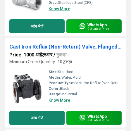
Disc:
Stainless Steel (CF8)
Know More
WhatsApp
जांच भेजें
Get Latest Price
Cast Iron Reflux (Non-Return) Valve, Flanged Ends, PN-1.6
Price: 1000 आईएनआर
/
टुकड़ा
Minimum Order Quantity : 10 टुकड़ा
Size:
Standard
Media:
Water, Acid
Product Type:
Cast Iron Reflux (Non-Return) Valve, Flanged Ends, PN-1.6
Color:
Black
Usage:
Industrial
Know More
WhatsApp
जांच भेजें
Get Latest Price