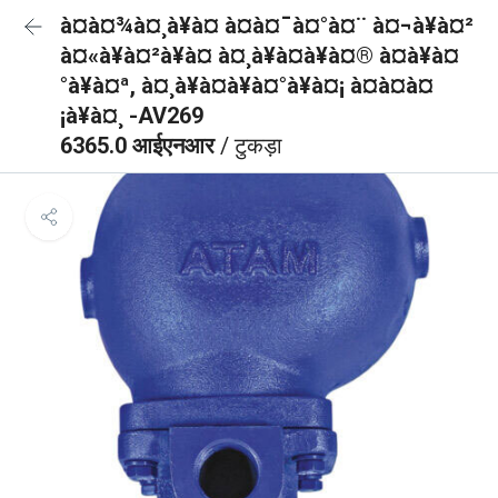
à¤à¤¾à¤¸à¥à¤ à¤à¤¯à¤°à¤¨ à¤¬à¥à¤²
à¤«à¥à¤²à¥à¤ à¤¸à¥à¤à¥à¤® à¤à¥à¤
°à¥à¤ª, à¤¸à¥à¤à¥à¤°à¥à¤¡ à¤à¤à¤
¡à¥à¤¸ -AV269
6365.0 आईएनआर
/ टुकड़ा