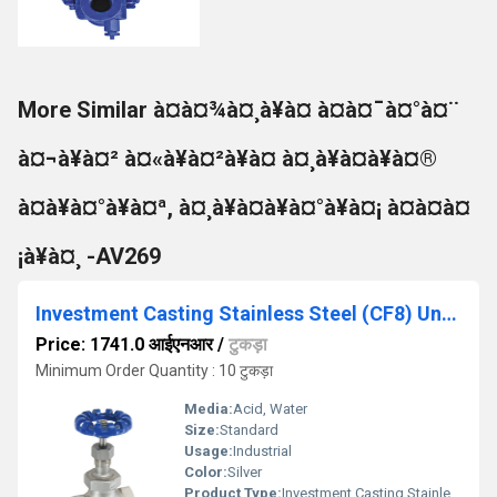
More Similar à¤à¤¾à¤¸à¥à¤ à¤à¤¯à¤°à¤¨
à¤¬à¥à¤² à¤«à¥à¤²à¥à¤ à¤¸à¥à¤à¥à¤®
à¤à¥à¤°à¥à¤ª, à¤¸à¥à¤à¥à¤°à¥à¤¡ à¤à¤à¤
¡à¥à¤¸ -AV269
Investment Casting Stainless Steel (CF8) Union Bonnet Globe Valve No.9, Screwed Ends, PN-25 - IC-01
Price: 1741.0 आईएनआर
/
टुकड़ा
Minimum Order Quantity : 10 टुकड़ा
Media:
Acid, Water
Size:
Standard
Usage:
Industrial
Color:
Silver
Product Type:
Investment Casting Stainless Steel (CF8) Union Bonnet Globe Valve No.9, Screwed Ends, PN-25 - IC-01