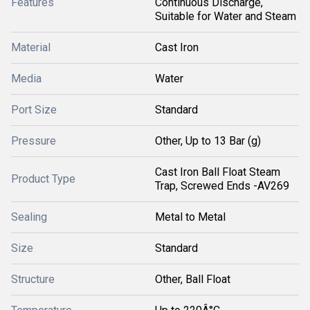
Features
Continuous Discharge,
Suitable for Water and Steam
Material
Cast Iron
Media
Water
Port Size
Standard
Pressure
Other, Up to 13 Bar (g)
Cast Iron Ball Float Steam
Product Type
Trap, Screwed Ends -AV269
Sealing
Metal to Metal
Size
Standard
Structure
Other, Ball Float