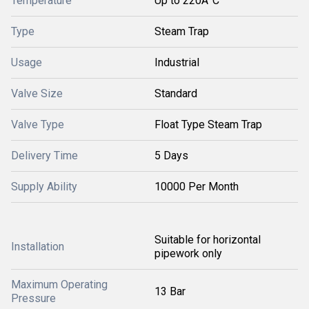
Temperature
Up to 220Â°C
Type
Steam Trap
Usage
Industrial
Valve Size
Standard
Valve Type
Float Type Steam Trap
Delivery Time
5 Days
Supply Ability
10000 Per Month
Suitable for horizontal
Installation
pipework only
Maximum Operating
13 Bar
Pressure