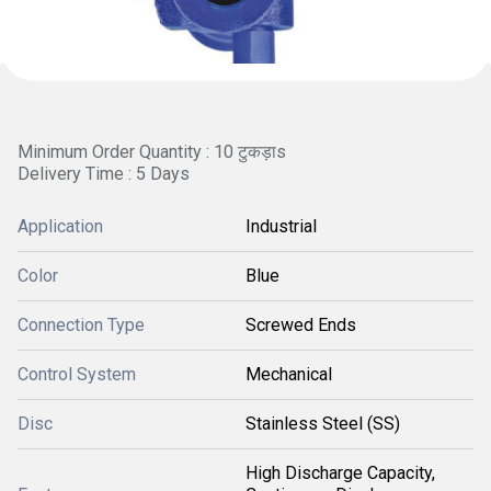
Minimum Order Quantity : 10 टुकड़ाs
Delivery Time : 5 Days
Application
Industrial
Color
Blue
Connection Type
Screwed Ends
Control System
Mechanical
Disc
Stainless Steel (SS)
High Discharge Capacity,